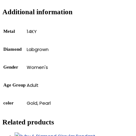
Additional information
14KY
Metal
Labgrown
Diamond
Women's
Gender
Adult
Age Group
Gold, Pearl
color
Related products