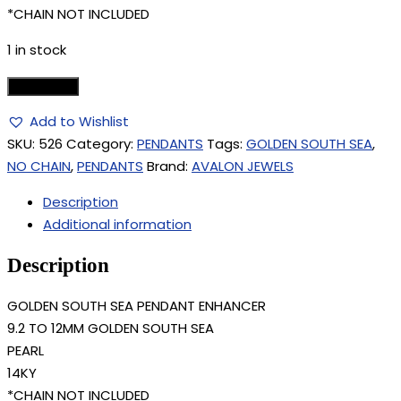
*CHAIN NOT INCLUDED
1 in stock
Add to cart
Add to Wishlist
SKU:
526
Category:
PENDANTS
Tags:
GOLDEN SOUTH SEA
,
NO CHAIN
,
PENDANTS
Brand:
AVALON JEWELS
Description
Additional information
Description
GOLDEN SOUTH SEA PENDANT ENHANCER
9.2 TO 12MM GOLDEN SOUTH SEA
PEARL
14KY
*CHAIN NOT INCLUDED