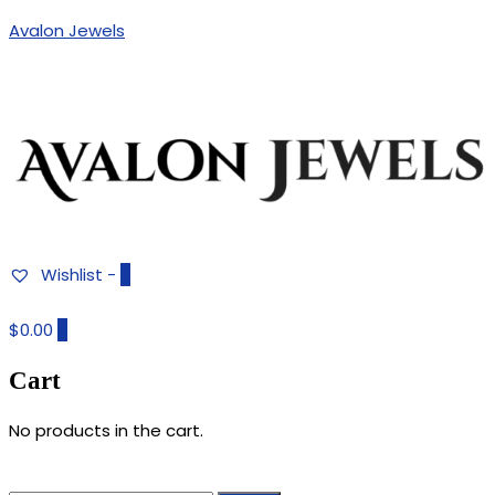
Avalon Jewels
Authentic Fine Jewelry, Estate Jewelry, Birthstone Gems
AVALON JEWELS
Wishlist -
0
$0.00
0
Cart
No products in the cart.