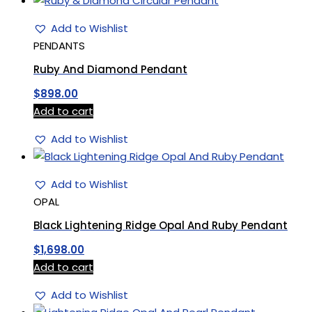
Add to Wishlist
PENDANTS
Ruby And Diamond Pendant
$
898.00
Add to cart
Add to Wishlist
Add to Wishlist
OPAL
Black Lightening Ridge Opal And Ruby Pendant
$
1,698.00
Add to cart
Add to Wishlist