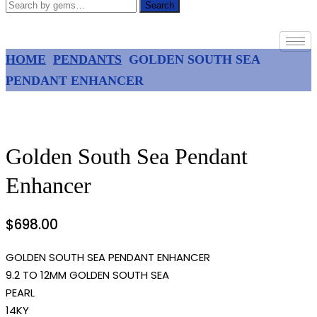
Search
HOME
PENDANTS
GOLDEN SOUTH SEA
PENDANT ENHANCER
Golden South Sea Pendant
Enhancer
$
698.00
GOLDEN SOUTH SEA PENDANT ENHANCER
9.2 TO 12MM GOLDEN SOUTH SEA
PEARL
14KY