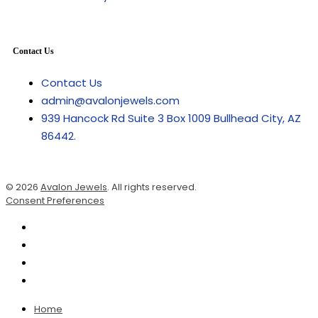
Contact Us
Contact Us
admin@avalonjewels.com
939 Hancock Rd Suite 3 Box 1009 Bullhead City, AZ
86442.
© 2026
Avalon Jewels
. All rights reserved.
Consent Preferences
Home