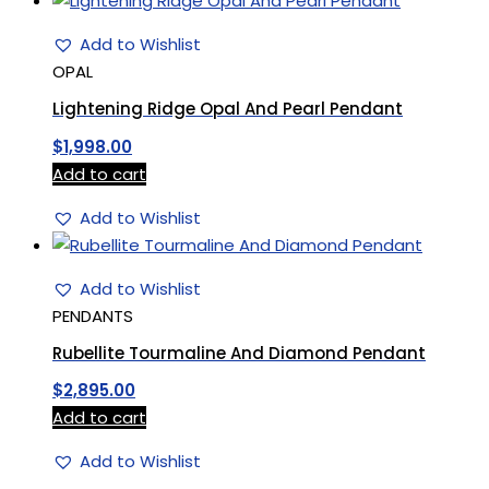
Add to Wishlist
OPAL
Lightening Ridge Opal And Pearl Pendant
$
1,998.00
Add to cart
Add to Wishlist
Add to Wishlist
PENDANTS
Rubellite Tourmaline And Diamond Pendant
$
2,895.00
Add to cart
Add to Wishlist