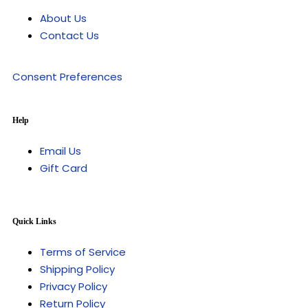
About Us
Contact Us
Consent Preferences
Help
Email Us
Gift Card
Quick Links
Terms of Service
Shipping Policy
Privacy Policy
Return Policy