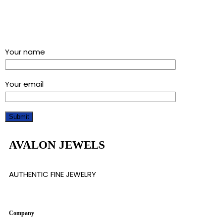
Sign up for our newsletter and get a 5% discount using
“Subscribed” in the coupon code
Your name
Your email
AVALON JEWELS
AUTHENTIC FINE JEWELRY
Company