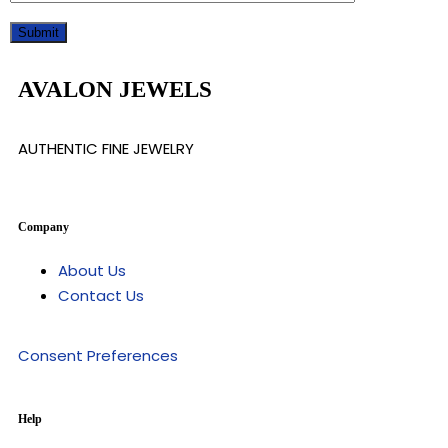
AVALON JEWELS
AUTHENTIC FINE JEWELRY
Company
About Us
Contact Us
Consent Preferences
Help