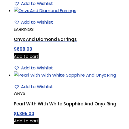
Add to Wishlist
Add to Wishlist
EARRINGS
Onyx And Diamond Earrings
$
698.00
Add to cart
Add to Wishlist
Add to Wishlist
ONYX
Pearl With With White Sapphire And Onyx Ring
$
1,395.00
Add to cart