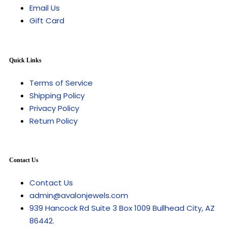
Email Us
Gift Card
Quick Links
Terms of Service
Shipping Policy
Privacy Policy
Return Policy
Contact Us
Contact Us
admin@avalonjewels.com
939 Hancock Rd Suite 3 Box 1009 Bullhead City, AZ
86442.