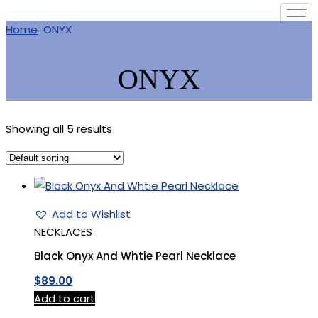
Home
ONYX
ONYX
Showing all 5 results
Add to Wishlist
NECKLACES
Black Onyx And Whtie Pearl Necklace
$
89.00
Add to cart