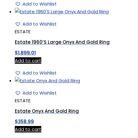
Add to Wishlist
Add to Wishlist
ESTATE
Estate 1960’S Large Onyx And Gold Ring
$
1,899.01
Add to cart
Add to Wishlist
Add to Wishlist
ESTATE
Estate Onyx And Gold Ring
$
358.99
Add to cart