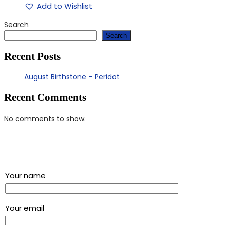
Add to Wishlist
Search
Search
Recent Posts
August Birthstone – Peridot
Recent Comments
No comments to show.
Sign up for our newsletter and get a 5% discount using
“Subscribed” in the coupon code
Your name
Your email