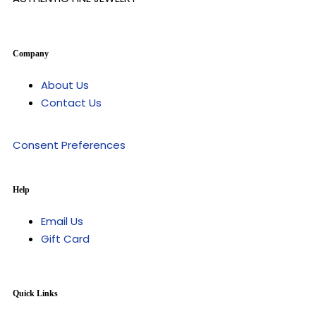
Company
About Us
Contact Us
Consent Preferences
Help
Email Us
Gift Card
Quick Links