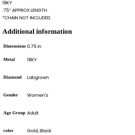
18KY
.75″ APPROX LENGTH
*CHAIN NOT INCLUDED
Additional information
0.75 in
Dimensions
18KY
Metal
Labgrown
Diamond
Women's
Gender
Adult
Age Group
Gold, Black
color