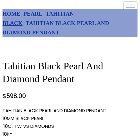
HOME
PEARL
TAHITIAN
BLACK
TAHITIAN BLACK PEARL AND
DIAMOND PENDANT
Tahitian Black Pearl And
Diamond Pendant
$
598.00
TAHITIAN BLACK PEARL AND DIAMOND PENDANT
10MM BLACK PEARL
.10CTTW VS DIAMONDS
18KY