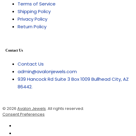
Terms of Service
Shipping Policy
Privacy Policy
Return Policy
Contact Us
Contact Us
admin@avalonjewels.com
939 Hancock Rd Suite 3 Box 1009 Bullhead City, AZ
86442.
© 2026
Avalon Jewels
. All rights reserved.
Consent Preferences