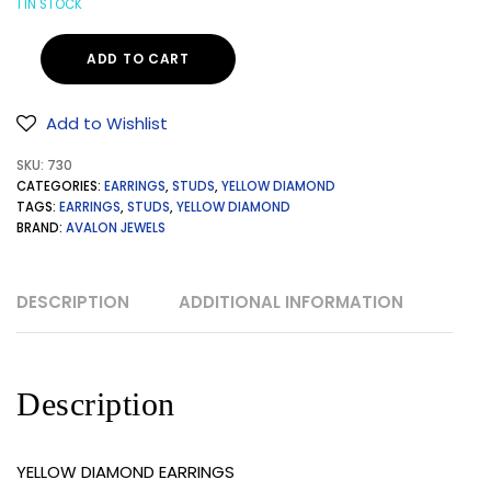
1 IN STOCK
ADD TO CART
Add to Wishlist
SKU:
730
CATEGORIES:
EARRINGS
,
STUDS
,
YELLOW DIAMOND
TAGS:
EARRINGS
,
STUDS
,
YELLOW DIAMOND
BRAND:
AVALON JEWELS
DESCRIPTION
ADDITIONAL INFORMATION
Description
YELLOW DIAMOND EARRINGS