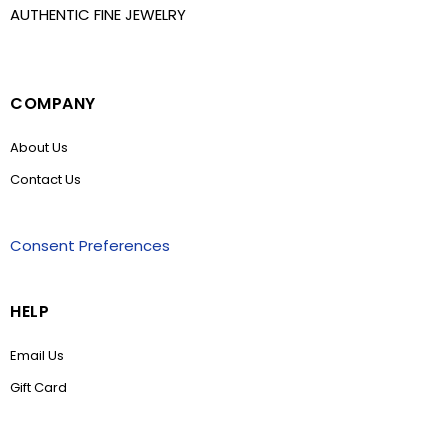
AUTHENTIC FINE JEWELRY
COMPANY
About Us
Contact Us
Consent Preferences
HELP
Email Us
Gift Card