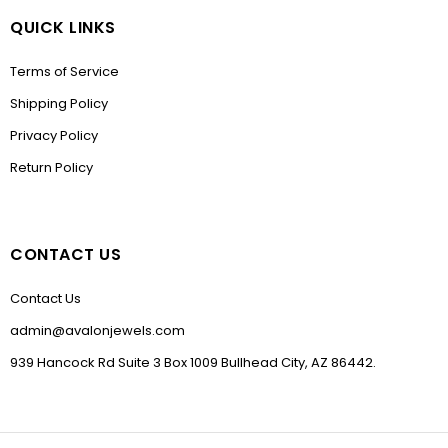
QUICK LINKS
Terms of Service
Shipping Policy
Privacy Policy
Return Policy
CONTACT US
Contact Us
admin@avalonjewels.com
939 Hancock Rd Suite 3 Box 1009 Bullhead City, AZ 86442.