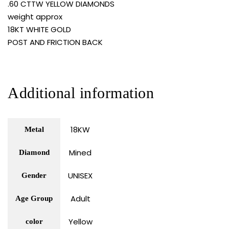
.60 CTTW YELLOW DIAMONDS
weight approx
18KT WHITE GOLD
POST AND FRICTION BACK
Additional information
18KW
Metal
Mined
Diamond
UNISEX
Gender
Adult
Age Group
Yellow
color