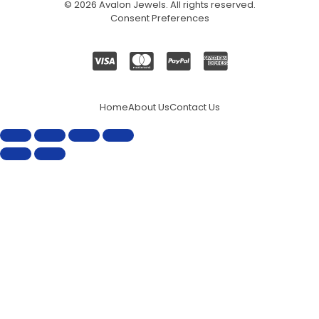
© 2026
Avalon Jewels
. All rights reserved.
Consent Preferences
Home
About Us
Contact Us