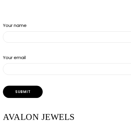
Sign up for our newsletter and get a 5% discount using
“Subscribed” in the coupon code
Your name
Your email
AVALON JEWELS