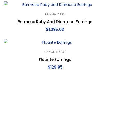
BURMA RUBY
Burmese Ruby And Diamond Earrings
$
1,395.03
DANGLE/DROP
Flourite Earrings
$
129.95