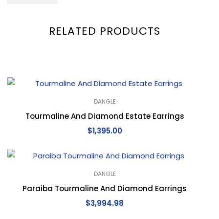
RELATED PRODUCTS
DANGLE
Tourmaline And Diamond Estate Earrings
$
1,395.00
DANGLE
Paraiba Tourmaline And Diamond Earrings
$
3,994.98