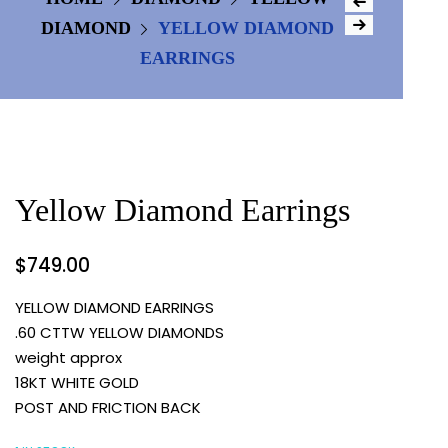
DIAMOND
YELLOW DIAMOND
EARRINGS
Yellow Diamond Earrings
$
749.00
YELLOW DIAMOND EARRINGS
.60 CTTW YELLOW DIAMONDS
weight approx
18KT WHITE GOLD
POST AND FRICTION BACK