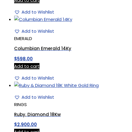
Add to cart
Add to Wishlist
Add to Wishlist
EMERALD
Columbian Emerald 14Ky
$
598.00
Add to cart
Add to Wishlist
Add to Wishlist
RINGS
Ruby, Diamond 18Kw
$
2,900.00
Add to cart