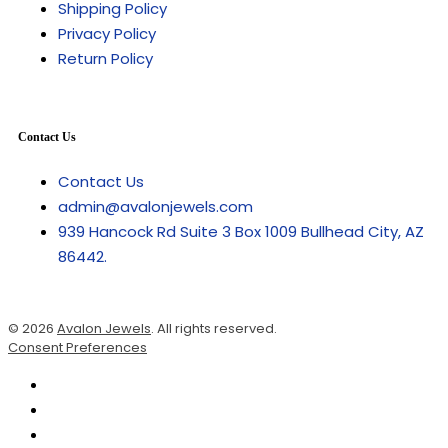
Shipping Policy
Privacy Policy
Return Policy
Contact Us
Contact Us
admin@avalonjewels.com
939 Hancock Rd Suite 3 Box 1009 Bullhead City, AZ
86442.
© 2026
Avalon Jewels
. All rights reserved.
Consent Preferences