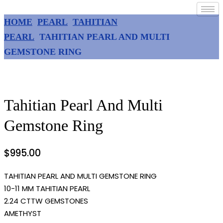
HOME
PEARL
TAHITIAN
PEARL
TAHITIAN PEARL AND MULTI
GEMSTONE RING
Tahitian Pearl And Multi
Gemstone Ring
$
995.00
TAHITIAN PEARL AND MULTI GEMSTONE RING
10-11 MM TAHITIAN PEARL
2.24 CTTW GEMSTONES
AMETHYST