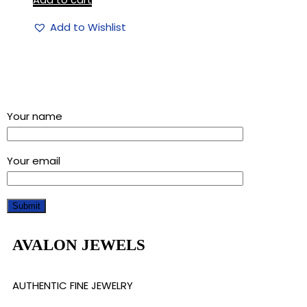
Add to Wishlist
Sign up for our newsletter and get a 5% discount using
“Subscribed” in the coupon code
Your name
Your email
AVALON JEWELS
AUTHENTIC FINE JEWELRY