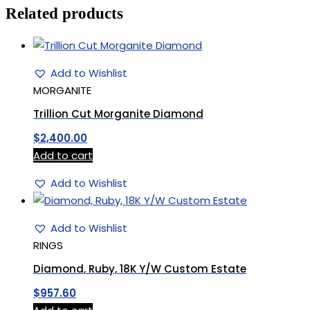
Related products
Add to Wishlist
MORGANITE
Trillion Cut Morganite Diamond
$
2,400.00
Add to cart
Add to Wishlist
Add to Wishlist
RINGS
Diamond, Ruby, 18K Y/W Custom Estate
$
957.60