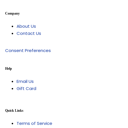
Company
About Us
Contact Us
Consent Preferences
Help
Email Us
Gift Card
Quick Links
Terms of Service