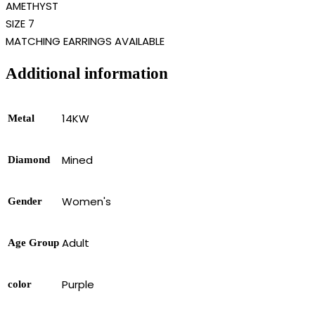
AMETHYST
SIZE 7
MATCHING EARRINGS AVAILABLE
Additional information
14KW
Metal
Mined
Diamond
Women's
Gender
Adult
Age Group
Purple
color