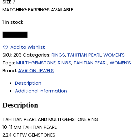
SIZE 7
MATCHING EARRINGS AVAILABLE
1 in stock
Add to cart
Add to Wishlist
SKU:
203
Categories:
RINGS
,
TAHITIAN PEARL
,
WOMEN'S
Tags:
MULTI-GEMSTONE
,
RINGS
,
TAHITIAN PEARL
,
WOMEN'S
Brand:
AVALON JEWELS
Description
Additional information
Description
TAHITIAN PEARL AND MULTI GEMSTONE RING
10-11 MM TAHITIAN PEARL
2.24 CTTW GEMSTONES