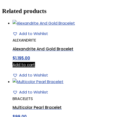
Related products
Add to Wishlist
ALEXANDRITE
Alexandrite And Gold Bracelet
$
1,195.00
Add to cart
Add to Wishlist
Add to Wishlist
BRACELETS
Multicolor Pearl Bracelet
$
99.00