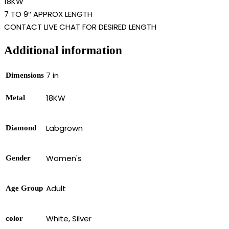
18KW
7 TO 9″ APPROX LENGTH
CONTACT LIVE CHAT FOR DESIRED LENGTH
Additional information
7 in
Dimensions
18KW
Metal
Labgrown
Diamond
Women's
Gender
Adult
Age Group
White, Silver
color