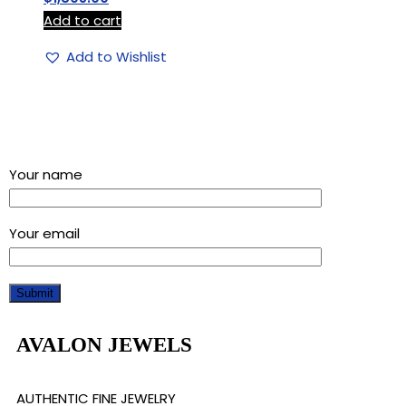
Add to cart
Add to Wishlist
Sign up for our newsletter and get a 5% discount using
“Subscribed” in the coupon code
Your name
Your email
AVALON JEWELS
AUTHENTIC FINE JEWELRY