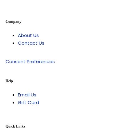
Company
About Us
Contact Us
Consent Preferences
Help
Email Us
Gift Card
Quick Links