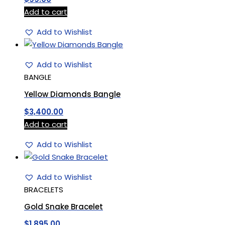
Add to cart
Add to Wishlist
Add to Wishlist
BANGLE
Yellow Diamonds Bangle
$
3,400.00
Add to cart
Add to Wishlist
Add to Wishlist
BRACELETS
Gold Snake Bracelet
$
1,895.00