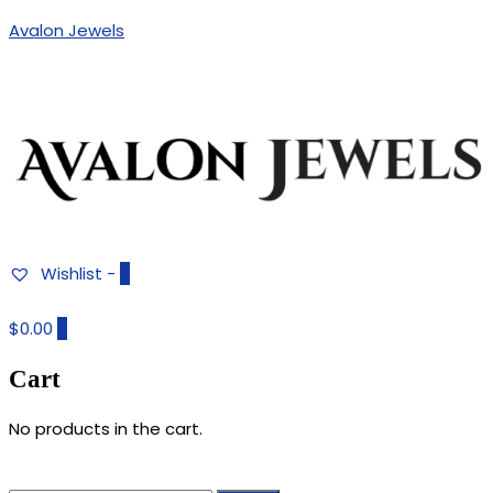
Avalon Jewels
Authentic Fine Jewelry, Estate Jewelry, Birthstone Gems
AVALON JEWELS
Wishlist -
0
$0.00
0
Cart
No products in the cart.