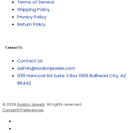
Terms of Service
Shipping Policy
Privacy Policy
Return Policy
Contact Us
Contact Us
admin@avalonjewels.com
939 Hancock Rd Suite 3 Box 1009 Bullhead City, AZ
86442.
© 2026
Avalon Jewels
. All rights reserved.
Consent Preferences