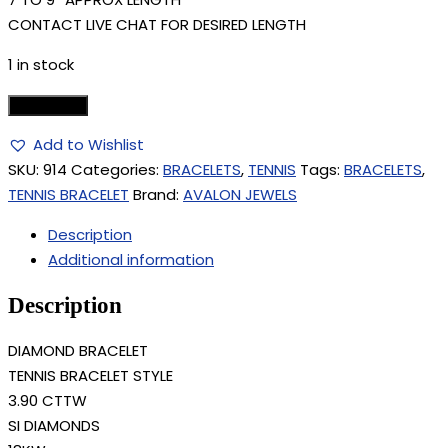
CONTACT LIVE CHAT FOR DESIRED LENGTH
1 in stock
Add to cart
Add to Wishlist
SKU:
914
Categories:
BRACELETS
,
TENNIS
Tags:
BRACELETS
,
TENNIS BRACELET
Brand:
AVALON JEWELS
Description
Additional information
Description
DIAMOND BRACELET
TENNIS BRACELET STYLE
3.90 CTTW
SI DIAMONDS