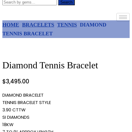
Search
HOME
BRACELETS
TENNIS
DIAMOND
TENNIS BRACELET
Diamond Tennis Bracelet
$
3,495.00
DIAMOND BRACELET
TENNIS BRACELET STYLE
3.90 CTTW
SI DIAMONDS
18KW
7 TO 9″ APPROX LENGTH