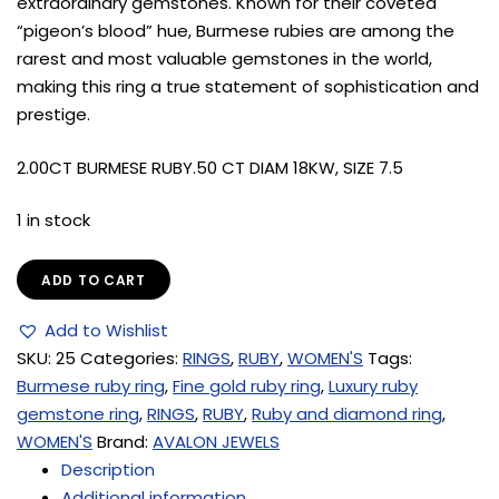
extraordinary gemstones. Known for their coveted
“pigeon’s blood” hue, Burmese rubies are among the
rarest and most valuable gemstones in the world,
making this ring a true statement of sophistication and
prestige.
2.00CT BURMESE RUBY.50 CT DIAM 18KW, SIZE 7.5
1 in stock
ADD TO CART
Add to Wishlist
SKU:
25
Categories:
RINGS
,
RUBY
,
WOMEN'S
Tags:
Burmese ruby ring
,
Fine gold ruby ring
,
Luxury ruby
gemstone ring
,
RINGS
,
RUBY
,
Ruby and diamond ring
,
WOMEN'S
Brand:
AVALON JEWELS
Description
Additional information