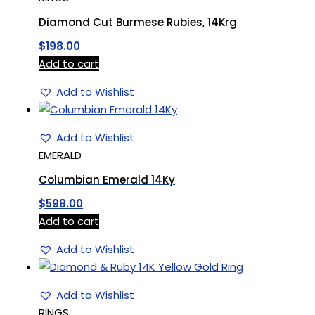
Diamond Cut Burmese Rubies, 14Krg
$
198.00
Add to cart
Add to Wishlist
Add to Wishlist
EMERALD
Columbian Emerald 14Ky
$
598.00
Add to cart
Add to Wishlist
Add to Wishlist
RINGS