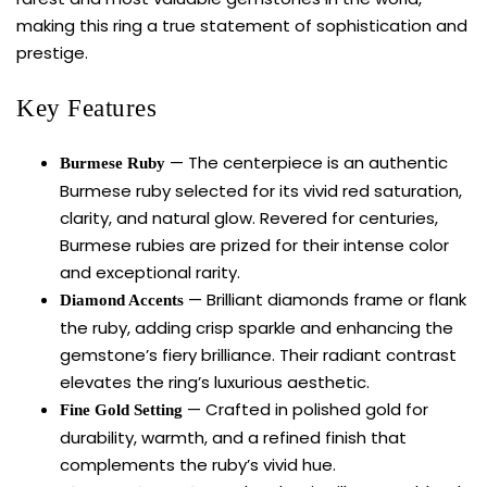
making this ring a true statement of sophistication and
prestige.
Key Features
— The centerpiece is an authentic
Burmese Ruby
Burmese ruby selected for its vivid red saturation,
clarity, and natural glow. Revered for centuries,
Burmese rubies are prized for their intense color
and exceptional rarity.
— Brilliant diamonds frame or flank
Diamond Accents
the ruby, adding crisp sparkle and enhancing the
gemstone’s fiery brilliance. Their radiant contrast
elevates the ring’s luxurious aesthetic.
— Crafted in polished gold for
Fine Gold Setting
durability, warmth, and a refined finish that
complements the ruby’s vivid hue.