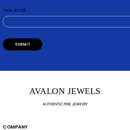
Your email
AVALON JEWELS
AUTHENTIC FINE JEWELRY
COMPANY