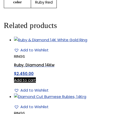
Ruby Red
color
Related products
Add to Wishlist
RINGS
Ruby, Diamond 14Kw
$
2,450.00
Add to cart
Add to Wishlist
Add to Wishlist
RINGS