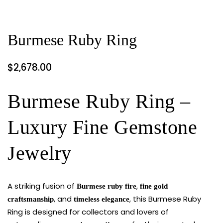
Burmese Ruby Ring
$
2,678.00
Burmese Ruby Ring –
Luxury Fine Gemstone
Jewelry
A striking fusion of
,
Burmese ruby fire
fine gold
, and
, this Burmese Ruby
craftsmanship
timeless elegance
Ring is designed for collectors and lovers of