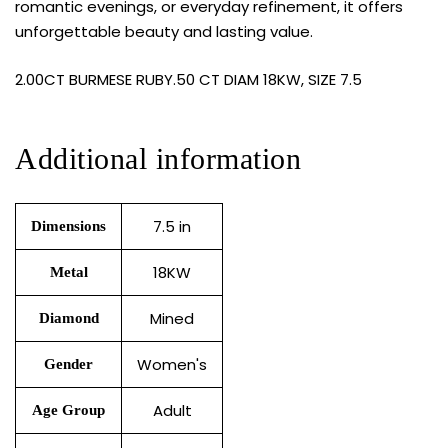
romantic evenings, or everyday refinement, it offers
unforgettable beauty and lasting value.
2.00CT BURMESE RUBY.50 CT DIAM 18KW, SIZE 7.5
Additional information
7.5 in
Dimensions
18KW
Metal
Mined
Diamond
Women's
Gender
Adult
Age Group