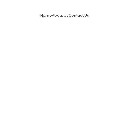
Home
About Us
Contact Us