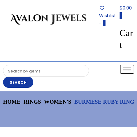
Avalon
$0.00
Jewels
Wishlist
0
-
0
Car
Authentic Fine Jewelry, Estate
AVALON JEWELS
Jewelry, Birthstone Gems
t
SEARCH
HOME
RINGS
WOMEN'S
BURMESE RUBY RING