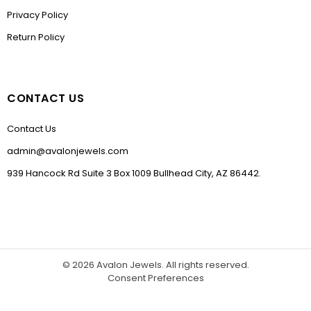
Privacy Policy
Return Policy
CONTACT US
Contact Us
admin@avalonjewels.com
939 Hancock Rd Suite 3 Box 1009 Bullhead City, AZ 86442.
© 2026
Avalon Jewels
. All rights reserved.
Consent Preferences