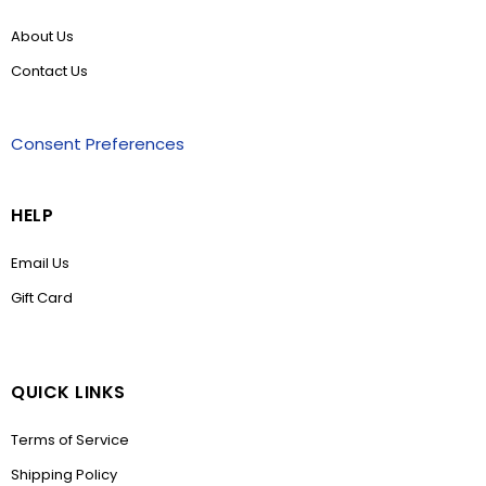
About Us
Contact Us
Consent Preferences
HELP
Email Us
Gift Card
QUICK LINKS
Terms of Service
Shipping Policy