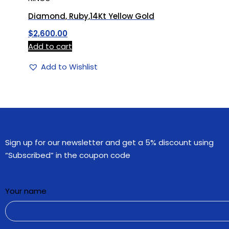
Diamond, Ruby,14Kt Yellow Gold
$
2,600.00
Add to cart
Add to Wishlist
Sign up for our newsletter and get a 5% discount using
“Subscribed” in the coupon code
Your name