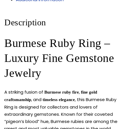
Description
Burmese Ruby Ring –
Luxury Fine Gemstone
Jewelry
A striking fusion of
,
Burmese ruby fire
fine gold
, and
, this Burmese Ruby
craftsmanship
timeless elegance
Ring is designed for collectors and lovers of
extraordinary gemstones. Known for their coveted
“pigeon’s blood” hue, Burmese rubies are among the
rarest and most valuable gemstones in the world,