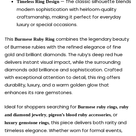
— The classic silhouette blends
Timeless Ring Design
modern sophistication with heirloom‑quality
craftsmanship, making it perfect for everyday
luxury or special occasions.
This
combines the legendary beauty
Burmese Ruby Ring
of Burmese rubies with the refined elegance of fine
gold and brilliant diamonds. The ruby’s deep red hue
delivers instant visual impact, while the surrounding
diamonds add brilliance and sophistication. Crafted
with exceptional attention to detail, this ring offers
durability, luxury, and a warm golden glow that
enhances its rare gemstones.
Ideal for shoppers searching for
,
Burmese ruby rings
ruby
,
, or
and diamond jewelry
pigeon’s blood ruby accessories
, this piece delivers both rarity and
luxury gemstone rings
timeless elegance. Whether worn for formal events,