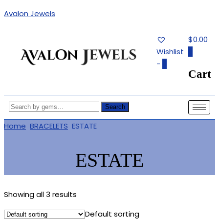
Avalon Jewels
$0.00
Wishlist
0
-
0
Cart
Authentic Fine Jewelry, Estate
AVALON JEWELS
Jewelry, Birthstone Gems
Search
Home
BRACELETS
ESTATE
ESTATE
Showing all 3 results
Default sorting