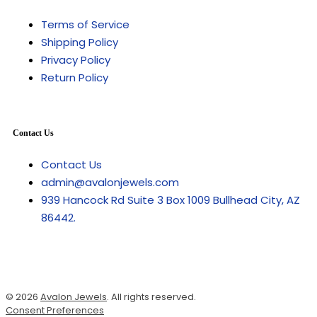
Terms of Service
Shipping Policy
Privacy Policy
Return Policy
Contact Us
Contact Us
admin@avalonjewels.com
939 Hancock Rd Suite 3 Box 1009 Bullhead City, AZ
86442.
© 2026
Avalon Jewels
. All rights reserved.
Consent Preferences