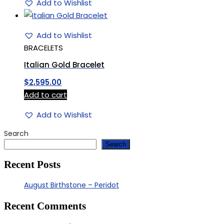
Add to Wishlist
Add to Wishlist
BRACELETS
Italian Gold Bracelet
$
2,595.00
Add to cart
Add to Wishlist
Search
Search
Recent Posts
August Birthstone – Peridot
Recent Comments