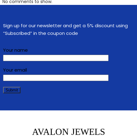
No comments to show.
Sign up for our newsletter and get a 5% discount using
“Subscribed” in the coupon code
Your name
Your email
AVALON JEWELS