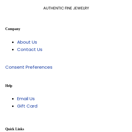
AUTHENTIC FINE JEWELRY
Company
About Us
Contact Us
Consent Preferences
Help
Email Us
Gift Card
Quick Links