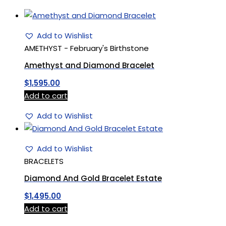
Add to Wishlist
AMETHYST - February's Birthstone
Amethyst and Diamond Bracelet
$
1,595.00
Add to cart
Add to Wishlist
Add to Wishlist
BRACELETS
Diamond And Gold Bracelet Estate
$
1,495.00
Add to cart