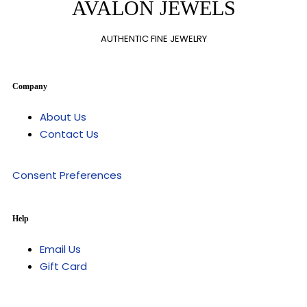
AVALON JEWELS
AUTHENTIC FINE JEWELRY
Company
About Us
Contact Us
Consent Preferences
Help
Email Us
Gift Card