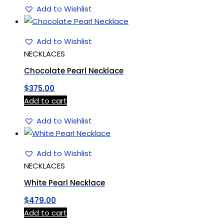
Add to Wishlist
Add to Wishlist
NECKLACES
Chocolate Pearl Necklace
$
375.00
Add to cart
Add to Wishlist
Add to Wishlist
NECKLACES
White Pearl Necklace
$
479.00
Add to cart