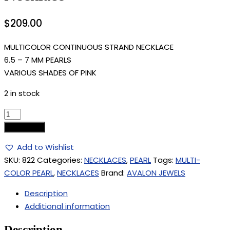
$
209.00
MULTICOLOR CONTINUOUS STRAND NECKLACE
6.5 – 7 MM PEARLS
VARIOUS SHADES OF PINK
2 in stock
Add to cart
Add to Wishlist
SKU:
822
Categories:
NECKLACES
,
PEARL
Tags:
MULTI-
COLOR PEARL
,
NECKLACES
Brand:
AVALON JEWELS
Description
Additional information
Description