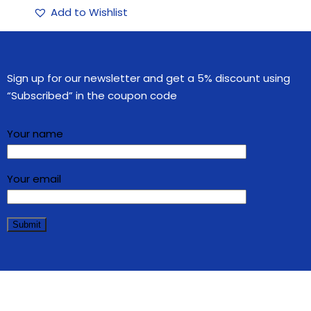
Add to Wishlist
Sign up for our newsletter and get a 5% discount using
“Subscribed” in the coupon code
Your name
Your email