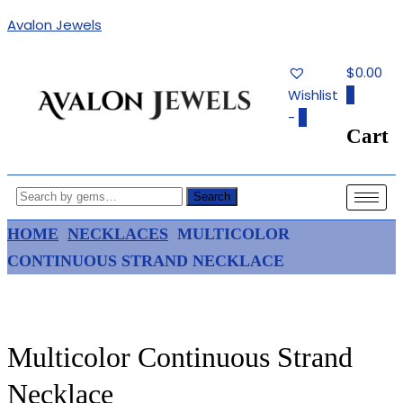
Avalon Jewels
$0.00
Wishlist
0
-
0
Cart
Authentic Fine Jewelry, Estate
AVALON JEWELS
Jewelry, Birthstone Gems
Search
HOME
NECKLACES
MULTICOLOR
CONTINUOUS STRAND NECKLACE
Multicolor Continuous Strand
Necklace