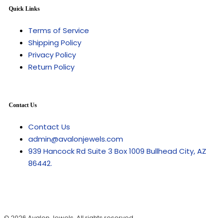
Quick Links
Terms of Service
Shipping Policy
Privacy Policy
Return Policy
Contact Us
Contact Us
admin@avalonjewels.com
939 Hancock Rd Suite 3 Box 1009 Bullhead City, AZ
86442.
© 2026
Avalon Jewels
. All rights reserved.