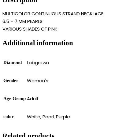
MULTICOLOR CONTINUOUS STRAND NECKLACE
6.5 – 7 MM PEARLS
VARIOUS SHADES OF PINK
Additional information
Labgrown
Diamond
Women's
Gender
Adult
Age Group
White, Pearl, Purple
color
Related products