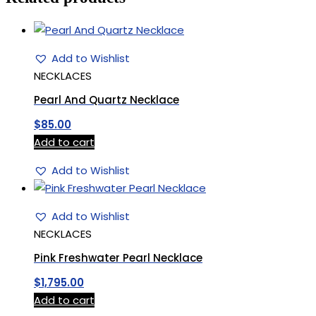
Add to Wishlist
NECKLACES
Pearl And Quartz Necklace
$
85.00
Add to cart
Add to Wishlist
Add to Wishlist
NECKLACES
Pink Freshwater Pearl Necklace
$
1,795.00
Add to cart