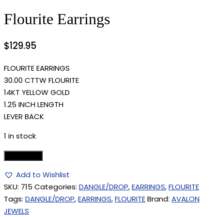
Flourite Earrings
$
129.95
FLOURITE EARRINGS
30.00 CTTW FLOURITE
14KT YELLOW GOLD
1.25 INCH LENGTH
LEVER BACK
1 in stock
Add to cart
Add to Wishlist
SKU:
715
Categories:
DANGLE/DROP
,
EARRINGS
,
FLOURITE
Tags:
DANGLE/DROP
,
EARRINGS
,
FLOURITE
Brand:
AVALON
JEWELS