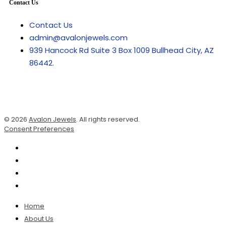
Contact Us
Contact Us
admin@avalonjewels.com
939 Hancock Rd Suite 3 Box 1009 Bullhead City, AZ
86442.
© 2026
Avalon Jewels
. All rights reserved.
Consent Preferences
Home
About Us