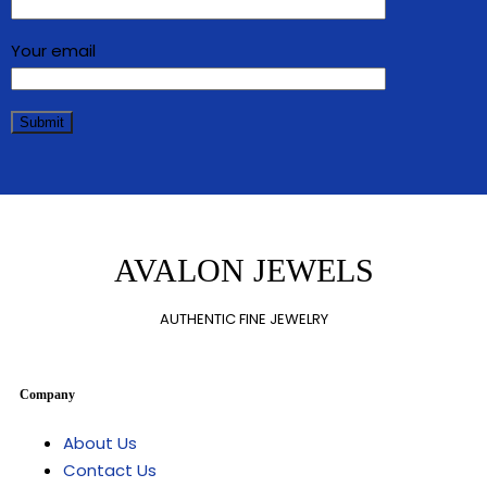
Your email
AVALON JEWELS
AUTHENTIC FINE JEWELRY
Company
About Us
Contact Us