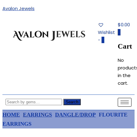
Avalon Jewels
$0.00
Wishlist
0
-
0
Cart
Authentic Fine Jewelry, Estate
AVALON JEWELS
Jewelry, Birthstone Gems
No
product
in the
cart.
Search
HOME
EARRINGS
DANGLE/DROP
FLOURITE
EARRINGS