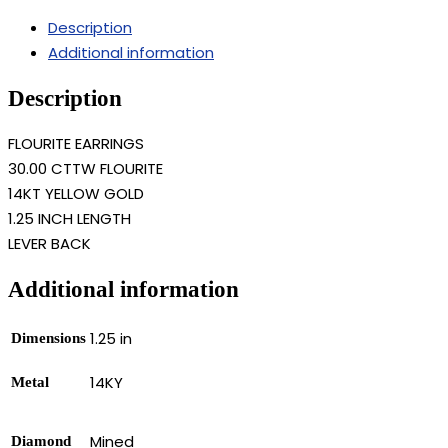
Description
Additional information
Description
FLOURITE EARRINGS
30.00 CTTW FLOURITE
14KT YELLOW GOLD
1.25 INCH LENGTH
LEVER BACK
Additional information
1.25 in
Dimensions
14KY
Metal
Mined
Diamond