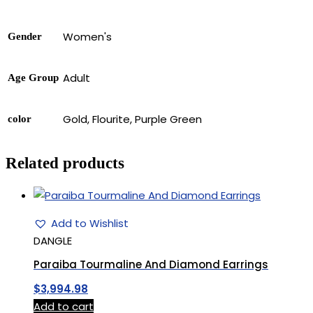
Women's
Gender
Adult
Age Group
Gold, Flourite, Purple Green
color
Related products
Add to Wishlist
DANGLE
Paraiba Tourmaline And Diamond Earrings
$
3,994.98
Add to cart