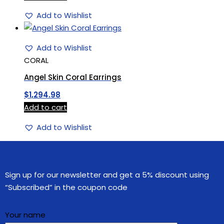
Add to Wishlist
Add to Wishlist
CORAL
Angel Skin Coral Earrings
$
1,294.98
Add to cart
Add to Wishlist
Sign up for our newsletter and get a 5% discount using
“Subscribed” in the coupon code
Your name