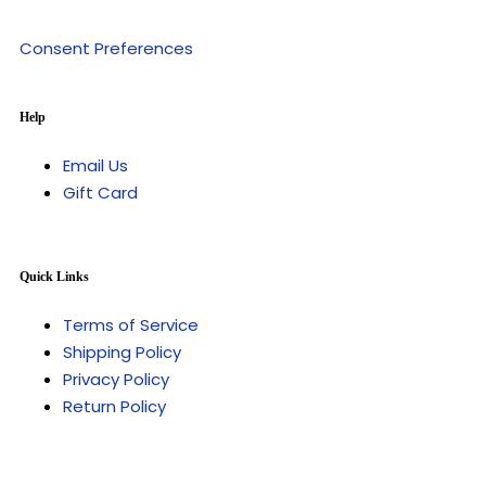
Consent Preferences
Help
Email Us
Gift Card
Quick Links
Terms of Service
Shipping Policy
Privacy Policy
Return Policy