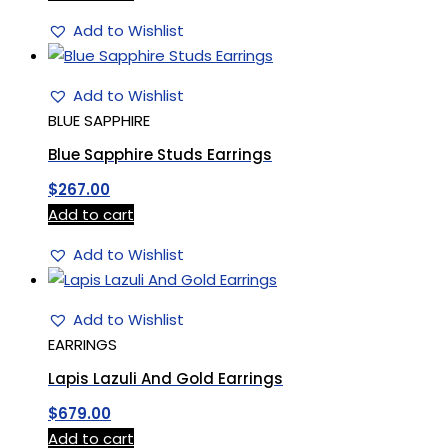
Add to Wishlist
Add to Wishlist
BLUE SAPPHIRE
Blue Sapphire Studs Earrings
$
267.00
Add to cart
Add to Wishlist
Add to Wishlist
EARRINGS
Lapis Lazuli And Gold Earrings
$
679.00
Add to cart