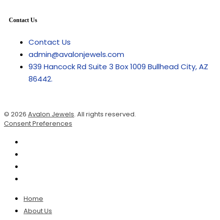
Contact Us
Contact Us
admin@avalonjewels.com
939 Hancock Rd Suite 3 Box 1009 Bullhead City, AZ
86442.
© 2026
Avalon Jewels
. All rights reserved.
Consent Preferences
Home
About Us