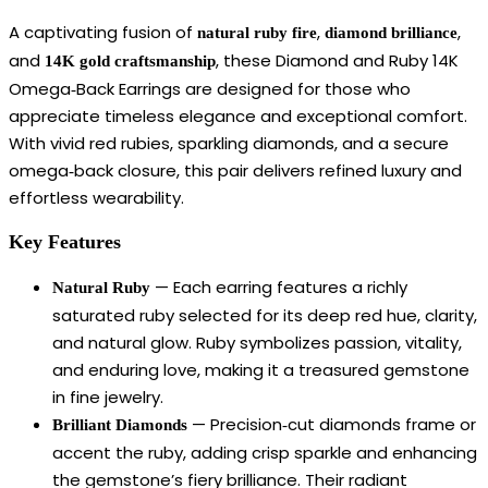
A captivating fusion of
,
,
natural ruby fire
diamond brilliance
and
, these Diamond and Ruby 14K
14K gold craftsmanship
Omega‑Back Earrings are designed for those who
appreciate timeless elegance and exceptional comfort.
With vivid red rubies, sparkling diamonds, and a secure
omega‑back closure, this pair delivers refined luxury and
effortless wearability.
Key Features
— Each earring features a richly
Natural Ruby
saturated ruby selected for its deep red hue, clarity,
and natural glow. Ruby symbolizes passion, vitality,
and enduring love, making it a treasured gemstone
in fine jewelry.
— Precision‑cut diamonds frame or
Brilliant Diamonds
accent the ruby, adding crisp sparkle and enhancing
the gemstone’s fiery brilliance. Their radiant