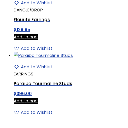
Add to Wishlist
DANGLE/DROP
Flourite Earrings
$
129.95
Add to cart
Add to Wishlist
Add to Wishlist
EARRINGS
Paraiba Tourmaline Studs
$
396.00
Add to cart
Add to Wishlist