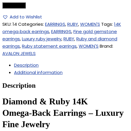
Add to cart
Add to Wishlist
SKU:
14
Categories:
EARRINGS
,
RUBY
,
WOMEN'S
Tags:
14K
omega‑back earrings
,
EARRINGS
,
Fine gold gemstone
earrings
,
Luxury ruby jewelry
,
RUBY
,
Ruby and diamond
earrings
,
Ruby statement earrings
,
WOMEN'S
Brand:
AVALON JEWELS
Description
Additional information
Description
Diamond & Ruby 14K
Omega‑Back Earrings – Luxury
Fine Jewelry