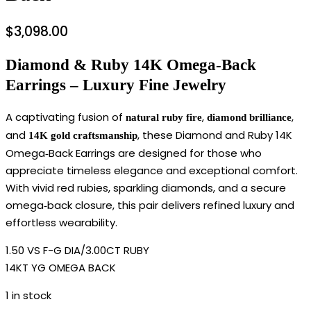
$
3,098.00
Diamond & Ruby 14K Omega‑Back
Earrings – Luxury Fine Jewelry
A captivating fusion of
,
,
natural ruby fire
diamond brilliance
and
, these Diamond and Ruby 14K
14K gold craftsmanship
Omega‑Back Earrings are designed for those who
appreciate timeless elegance and exceptional comfort.
With vivid red rubies, sparkling diamonds, and a secure
omega‑back closure, this pair delivers refined luxury and
effortless wearability.
1.50 VS F-G DIA/3.00CT RUBY
14KT YG OMEGA BACK
1 in stock