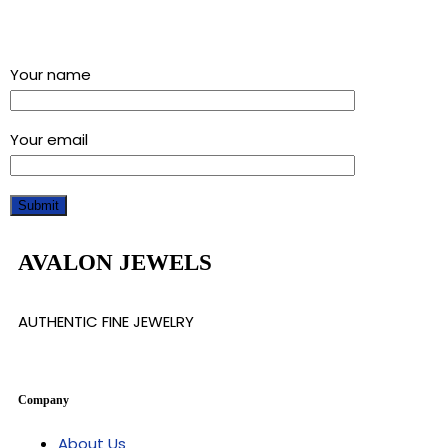
Sign up for our newsletter and get a 5% discount using
“Subscribed” in the coupon code
Your name
Your email
AVALON JEWELS
AUTHENTIC FINE JEWELRY
Company
About Us