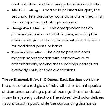
contrast elevates the earrings’ luxurious aesthetic.
— Crafted in polished 14K gold, the
14K Gold Setting
setting offers durability, warmth, and a refined finish
that complements both gemstones.
— The omega‑back design
Omega‑Back Closure
provides secure, comfortable wear, ensuring the
earrings sit gracefully on the ear without the need
for traditional posts or backs.
— The classic profile blends
Timeless Silhouette
modern sophistication with heirloom‑quality
craftsmanship, making these earrings perfect for
everyday luxury or special occasions.
These
combine
Diamond, Ruby, 14K Omega‑Back Earrings
the passionate red glow of ruby with the radiant sparkle
of diamonds, creating a pair of earrings that stands out
in any fine jewelry collection. The rubies’ vivid color delivers
instant visual impact, while the surrounding diamonds