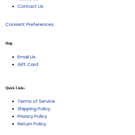
Contact Us
Consent Preferences
Help
Email Us
Gift Card
Quick Links
Terms of Service
Shipping Policy
Privacy Policy
Return Policy