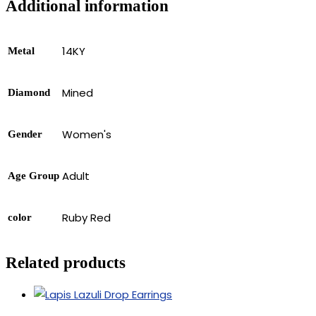
Additional information
14KY
Metal
Mined
Diamond
Women's
Gender
Adult
Age Group
Ruby Red
color
Related products