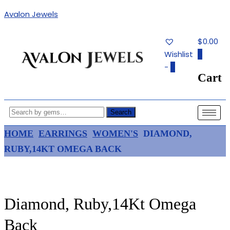
Avalon Jewels
$0.00
Wishlist
0
-
0
Cart
Authentic Fine Jewelry, Estate
AVALON JEWELS
Jewelry, Birthstone Gems
Search
HOME
EARRINGS
WOMEN'S
DIAMOND,
RUBY,14KT OMEGA BACK
Diamond, Ruby,14Kt Omega
Back