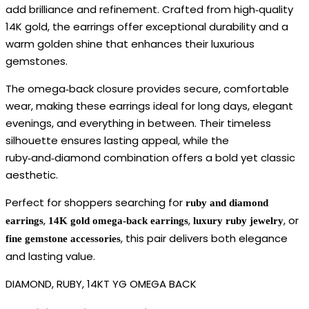
add brilliance and refinement. Crafted from high‑quality
14K gold, the earrings offer exceptional durability and a
warm golden shine that enhances their luxurious
gemstones.
The omega‑back closure provides secure, comfortable
wear, making these earrings ideal for long days, elegant
evenings, and everything in between. Their timeless
silhouette ensures lasting appeal, while the
ruby‑and‑diamond combination offers a bold yet classic
aesthetic.
Perfect for shoppers searching for
ruby and diamond
,
,
, or
earrings
14K gold omega‑back earrings
luxury ruby jewelry
, this pair delivers both elegance
fine gemstone accessories
and lasting value.
DIAMOND, RUBY, 14KT YG OMEGA BACK