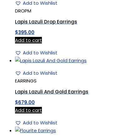
Add to Wishlist
DROPM
Lapis Lazuli Drop Earrings
$
395.00
Add to cart
Add to Wishlist
Add to Wishlist
EARRINGS
Lapis Lazuli And Gold Earrings
$
679.00
Add to cart
Add to Wishlist