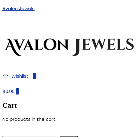
Avalon Jewels
Authentic Fine Jewelry, Estate Jewelry, Birthstone Gems
AVALON JEWELS
Wishlist -
0
$0.00
0
Cart
No products in the cart.