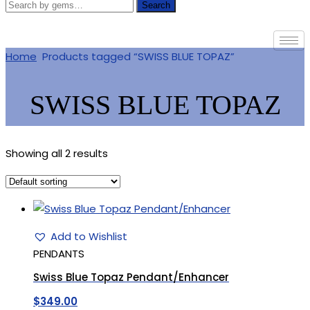
Search
Home
Products tagged “SWISS BLUE TOPAZ”
SWISS BLUE TOPAZ
Showing all 2 results
Add to Wishlist
PENDANTS
Swiss Blue Topaz Pendant/Enhancer
$
349.00