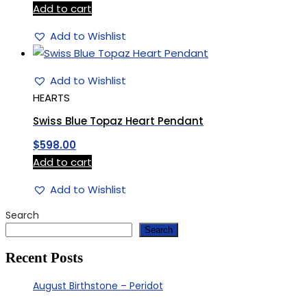
Add to cart
Add to Wishlist
Add to Wishlist
HEARTS
Swiss Blue Topaz Heart Pendant
$
598.00
Add to cart
Add to Wishlist
Search
Search
Recent Posts
August Birthstone – Peridot