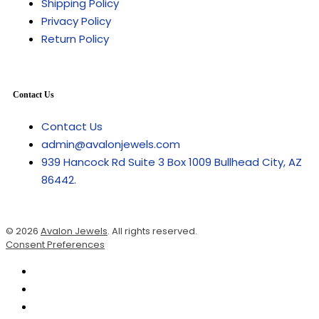
Shipping Policy
Privacy Policy
Return Policy
Contact Us
Contact Us
admin@avalonjewels.com
939 Hancock Rd Suite 3 Box 1009 Bullhead City, AZ
86442.
© 2026
Avalon Jewels
. All rights reserved.
Consent Preferences