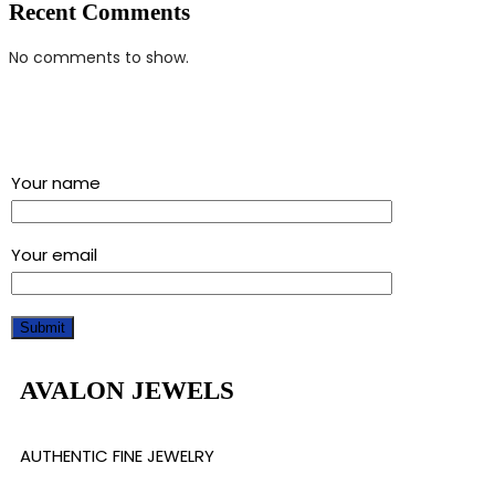
Recent Comments
No comments to show.
Sign up for our newsletter and get a 5% discount using
“Subscribed” in the coupon code
Your name
Your email
AVALON JEWELS
AUTHENTIC FINE JEWELRY