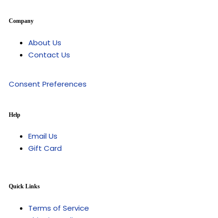
Company
About Us
Contact Us
Consent Preferences
Help
Email Us
Gift Card
Quick Links
Terms of Service