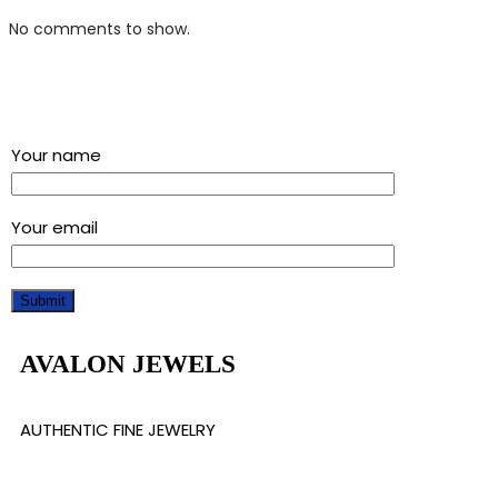
No comments to show.
Sign up for our newsletter and get a 5% discount using
“Subscribed” in the coupon code
Your name
Your email
AVALON JEWELS
AUTHENTIC FINE JEWELRY