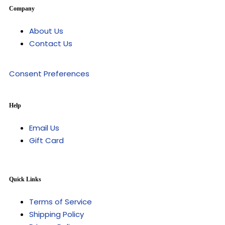
Company
About Us
Contact Us
Consent Preferences
Help
Email Us
Gift Card
Quick Links
Terms of Service
Shipping Policy