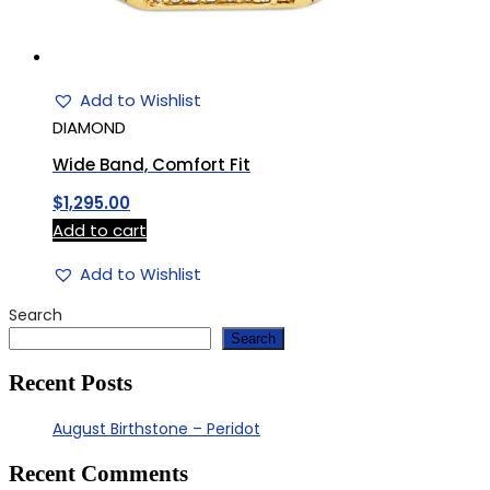
Add to Wishlist
DIAMOND
Wide Band, Comfort Fit
$
1,295.00
Add to cart
Add to Wishlist
Search
Search
Recent Posts
August Birthstone – Peridot
Recent Comments