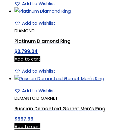
Add to Wishlist
Add to Wishlist
DIAMOND
Platinum Diamond Ring
$
3,799.04
Add to cart
Add to Wishlist
Add to Wishlist
DEMANTOID GARNET
Russian Demantoid Garnet Men’s Ring
$
997.99
Add to cart