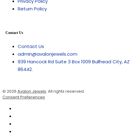
Privacy Policy
Return Policy
Contact Us
Contact Us
admin@avalonjewels.com
939 Hancock Rd Suite 3 Box 1009 Bullhead City, AZ
86442.
© 2026
Avalon Jewels
. All rights reserved.
Consent Preferences