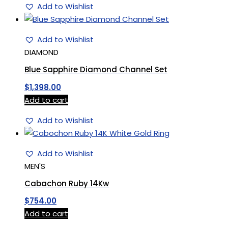
Add to Wishlist
Add to Wishlist
DIAMOND
Blue Sapphire Diamond Channel Set
$
1,398.00
Add to cart
Add to Wishlist
Add to Wishlist
MEN'S
Cabachon Ruby 14Kw
$
754.00
Add to cart