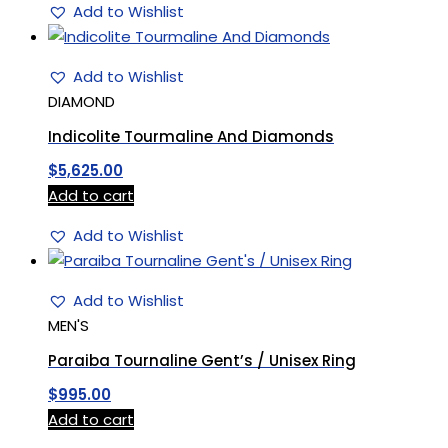
Add to Wishlist
Add to Wishlist
DIAMOND
Indicolite Tourmaline And Diamonds
$
5,625.00
Add to cart
Add to Wishlist
Add to Wishlist
MEN'S
Paraiba Tournaline Gent’s / Unisex Ring
$
995.00
Add to cart