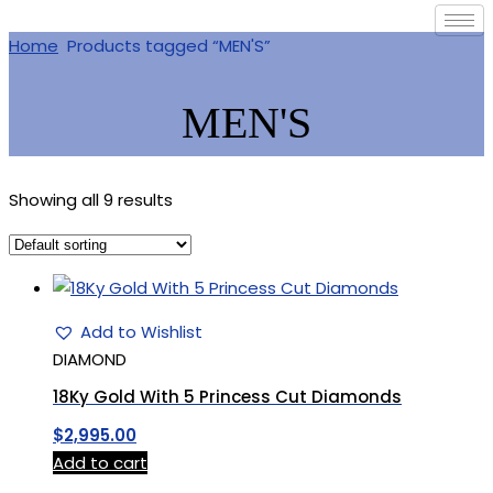
Home
Products tagged “MEN'S”
MEN'S
Showing all 9 results
Add to Wishlist
DIAMOND
18Ky Gold With 5 Princess Cut Diamonds
$
2,995.00
Add to cart