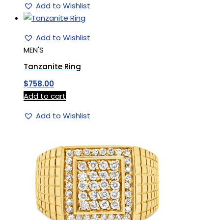
Add to Wishlist
Add to Wishlist
MEN'S
Tanzanite Ring
$
758.00
Add to cart
Add to Wishlist