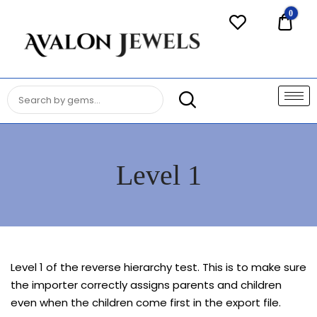
Avalon
0
$0.0
Jewels
Authentic Fine Jewelry, Estate
AVALON JEWELS
Jewelry, Birthstone Gems
Level 1
Level 1 of the reverse hierarchy test. This is to make sure
the importer correctly assigns parents and children
even when the children come first in the export file.