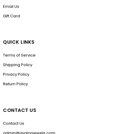
Email Us
Gift Card
QUICK LINKS
Terms of Service
Shipping Policy
Privacy Policy
Return Policy
CONTACT US
Contact Us
admin@avalonjewels.com