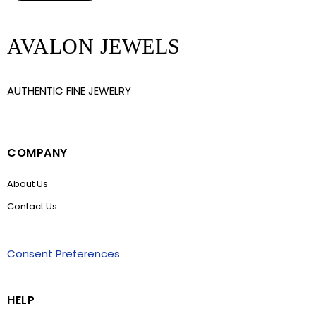
AVALON JEWELS
AUTHENTIC FINE JEWELRY
COMPANY
About Us
Contact Us
Consent Preferences
HELP