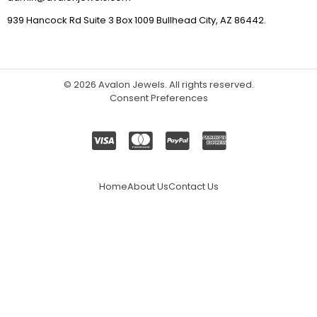
939 Hancock Rd Suite 3 Box 1009 Bullhead City, AZ 86442.
© 2026
Avalon Jewels
. All rights reserved.
Consent Preferences
Home
About Us
Contact Us