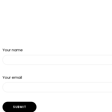
Sign up for our newsletter and get a 5% discount using
“Subscribed” in the coupon code
Your name
Your email